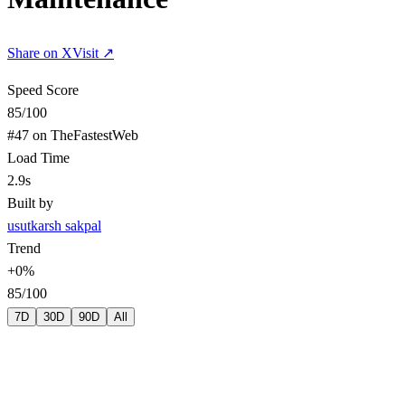
Share on X
Visit ↗
Speed Score
85
/100
#
47
on TheFastestWeb
Load Time
2.9s
Built by
us
utkarsh sakpal
Trend
+
0
%
85
/100
7D
30D
90D
All