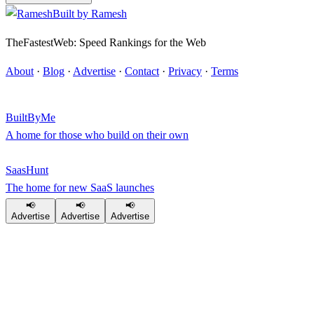
Built by
Ramesh
TheFastestWeb: Speed Rankings for the Web
About
·
Blog
·
Advertise
·
Contact
·
Privacy
·
Terms
BuiltByMe
A home for those who build on their own
SaasHunt
The home for new SaaS launches
📢
📢
📢
Advertise
Advertise
Advertise