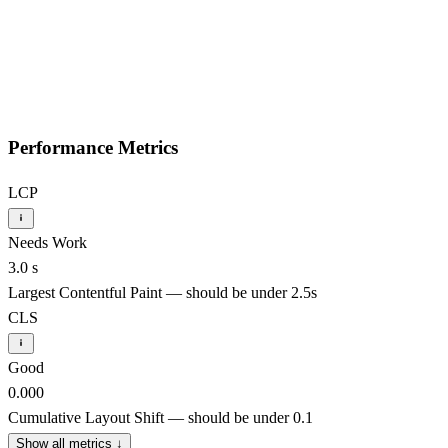
Performance Metrics
LCP
Needs Work
3.0 s
Largest Contentful Paint — should be under 2.5s
CLS
Good
0.000
Cumulative Layout Shift — should be under 0.1
Show all metrics
↓