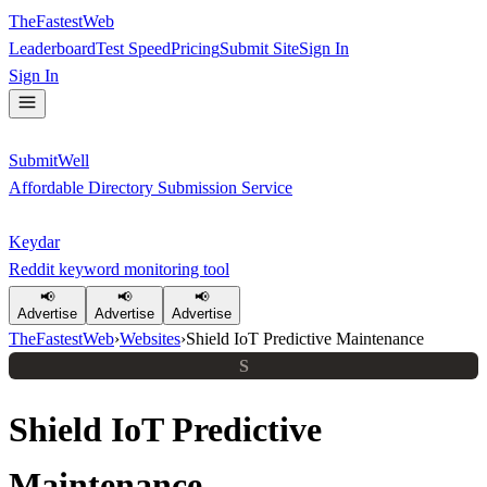
TheFastestWeb
Leaderboard
Test Speed
Pricing
Submit Site
Sign In
Sign In
SubmitWell
Affordable Directory Submission Service
Keydar
Reddit keyword monitoring tool
📢
📢
📢
Advertise
Advertise
Advertise
TheFastestWeb
›
Websites
›
Shield IoT Predictive Maintenance
S
Shield IoT Predictive
Maintenance