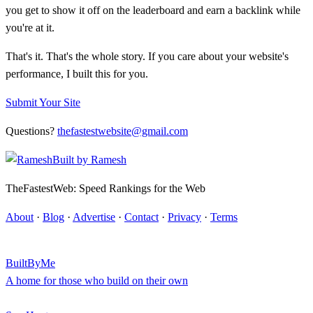
you get to show it off on the leaderboard and earn a backlink while
you're at it.
That's it. That's the whole story. If you care about your website's
performance, I built this for you.
Submit Your Site
Questions?
thefastestwebsite@gmail.com
Built by
Ramesh
TheFastestWeb: Speed Rankings for the Web
About
·
Blog
·
Advertise
·
Contact
·
Privacy
·
Terms
BuiltByMe
A home for those who build on their own