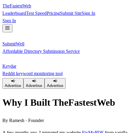
TheFastestWeb
Leaderboard
Test Speed
Pricing
Submit Site
Sign In
Sign In
SubmitWell
Affordable Directory Submission Service
Keydar
Reddit keyword monitoring tool
📢
📢
📢
Advertise
Advertise
Advertise
Why I Built
TheFastestWeb
By Ramesh · Founder
A few months ago, I migrated my website
FixMyPDF
from vanilla