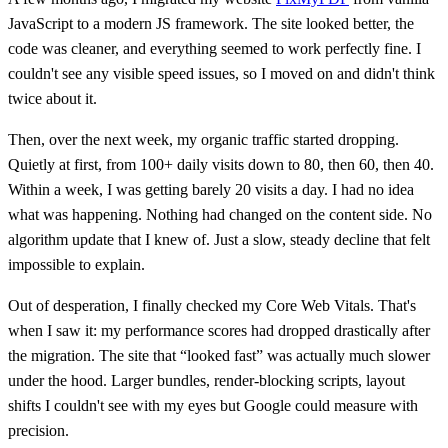
JavaScript to a modern JS framework. The site looked better, the
code was cleaner, and everything seemed to work perfectly fine. I
couldn't see any visible speed issues, so I moved on and didn't think
twice about it.
Then, over the next week, my organic traffic started dropping.
Quietly at first, from 100+ daily visits down to 80, then 60, then 40.
Within a week, I was getting barely 20 visits a day. I had no idea
what was happening. Nothing had changed on the content side. No
algorithm update that I knew of. Just a slow, steady decline that felt
impossible to explain.
Out of desperation, I finally checked my Core Web Vitals. That's
when I saw it: my performance scores had dropped drastically after
the migration. The site that “looked fast” was actually much slower
under the hood. Larger bundles, render-blocking scripts, layout
shifts I couldn't see with my eyes but Google could measure with
precision.