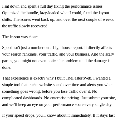
I sat down and spent a full day fixing the performance issues.
Optimized the bundle, lazy-loaded what I could, fixed the layout
shifts. The scores went back up, and over the next couple of weeks,
the traffic slowly recovered.
The lesson was clear:
Speed isn't just a number on a Lighthouse report. It directly affects
your search rankings, your traffic, and your business. And the scary
part is, you might not even notice the problem until the damage is
done.
That experience is exactly why I built TheFastestWeb. I wanted a
simple tool that tracks website speed over time and alerts you when
something goes wrong, before you lose traffic over it. No
complicated dashboards. No enterprise pricing. Just submit your site,
and we'll keep an eye on your performance score every single day.
If your speed drops, you'll know about it immediately. If it stays fast,