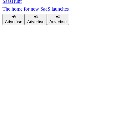
SaasHunt
The home for new SaaS launches
📢
📢
📢
Advertise
Advertise
Advertise