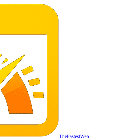
TheFastestWeb