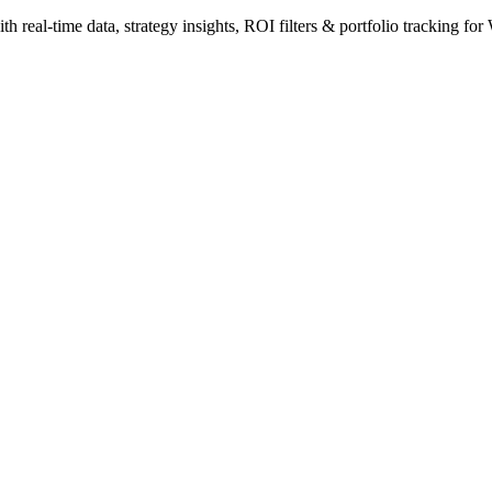
 real-time data, strategy insights, ROI filters & portfolio tracking for