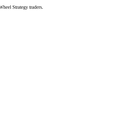
 Wheel Strategy traders.