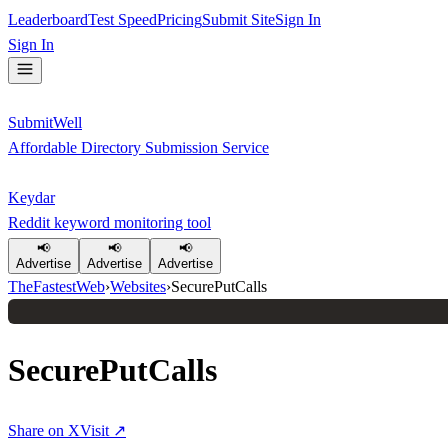
Leaderboard
Test Speed
Pricing
Submit Site
Sign In
Sign In
SubmitWell
Affordable Directory Submission Service
Keydar
Reddit keyword monitoring tool
📢
📢
📢
Advertise
Advertise
Advertise
TheFastestWeb
›
Websites
›
SecurePutCalls
SecurePutCalls
Share on X
Visit ↗