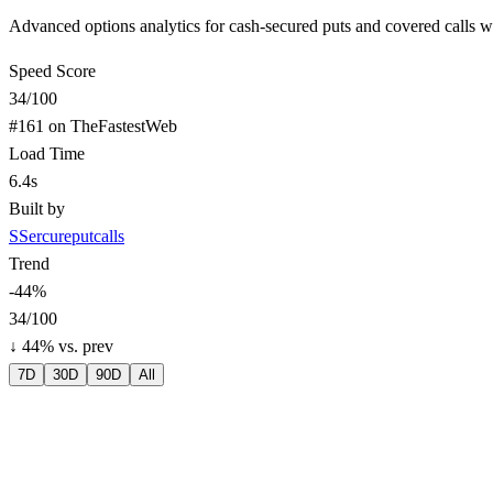
Advanced options analytics for cash-secured puts and covered calls with
Speed Score
34
/100
#
161
on TheFastestWeb
Load Time
6.4s
Built by
S
Sercureputcalls
Trend
-44
%
34
/100
↓
44
% vs. prev
7D
30D
90D
All