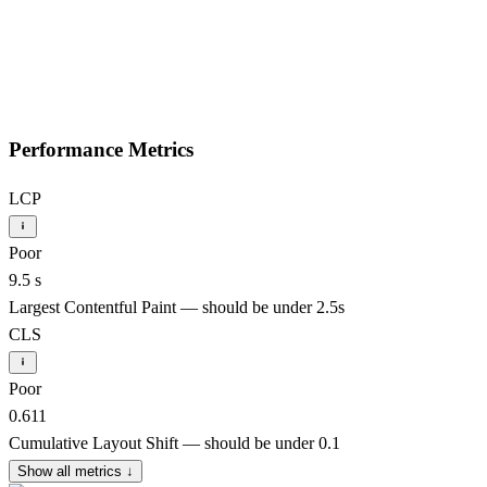
Performance Metrics
LCP
Poor
9.5 s
Largest Contentful Paint — should be under 2.5s
CLS
Poor
0.611
Cumulative Layout Shift — should be under 0.1
Show all metrics
↓