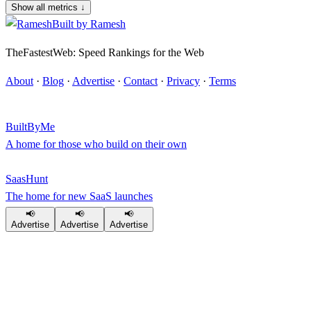
Show all metrics
↓
Built by
Ramesh
TheFastestWeb: Speed Rankings for the Web
About
·
Blog
·
Advertise
·
Contact
·
Privacy
·
Terms
BuiltByMe
A home for those who build on their own
SaasHunt
The home for new SaaS launches
📢
📢
📢
Advertise
Advertise
Advertise