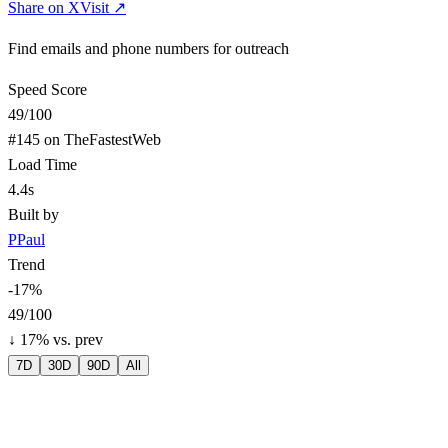
Share on X
Visit ↗
Find emails and phone numbers for outreach
Speed Score
49
/100
#
145
on TheFastestWeb
Load Time
4.4s
Built by
P
Paul
Trend
-17
%
49
/100
↓
17
% vs. prev
7D
30D
90D
All