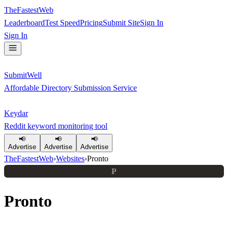
TheFastestWeb
Leaderboard
Test Speed
Pricing
Submit Site
Sign In
Sign In
SubmitWell
Affordable Directory Submission Service
Keydar
Reddit keyword monitoring tool
📢
📢
📢
Advertise
Advertise
Advertise
TheFastestWeb
›
Websites
›
Pronto
P
Pronto