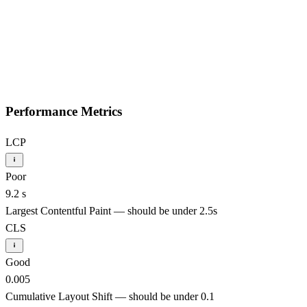
Performance Metrics
LCP
Poor
9.2 s
Largest Contentful Paint — should be under 2.5s
CLS
Good
0.005
Cumulative Layout Shift — should be under 0.1