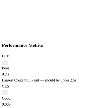
Performance Metrics
LCP
Poor
9.2 s
Largest Contentful Paint — should be under 2.5s
CLS
Good
0.000