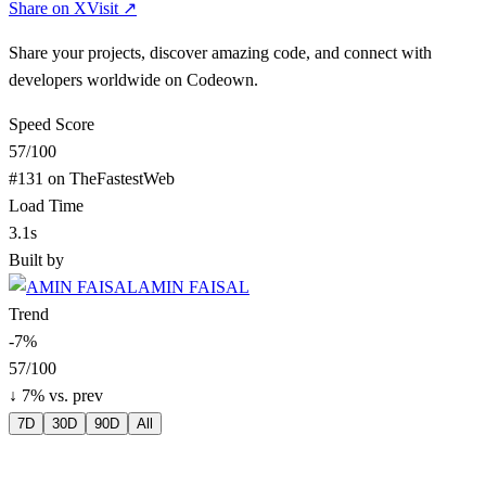
Share on X
Visit ↗
Share your projects, discover amazing code, and connect with
developers worldwide on Codeown.
Speed Score
57
/100
#
131
on TheFastestWeb
Load Time
3.1s
Built by
AMIN FAISAL
Trend
-7
%
57
/100
↓
7
% vs. prev
7D
30D
90D
All