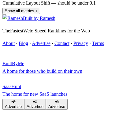
Cumulative Layout Shift — should be under 0.1
Show all metrics
↓
Built by
Ramesh
TheFastestWeb: Speed Rankings for the Web
About
·
Blog
·
Advertise
·
Contact
·
Privacy
·
Terms
BuiltByMe
A home for those who build on their own
SaasHunt
The home for new SaaS launches
📢
📢
📢
Advertise
Advertise
Advertise