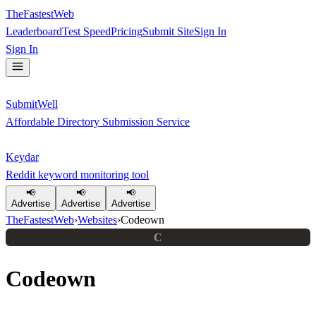
TheFastestWeb
Leaderboard
Test Speed
Pricing
Submit Site
Sign In
Sign In
SubmitWell
Affordable Directory Submission Service
Keydar
Reddit keyword monitoring tool
📢
📢
📢
Advertise
Advertise
Advertise
TheFastestWeb
›
Websites
›
Codeown
C
Codeown