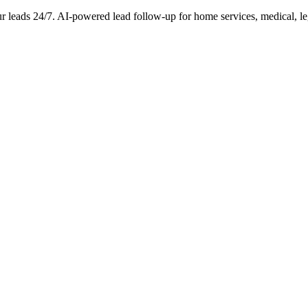
ur leads 24/7. AI-powered lead follow-up for home services, medical, le