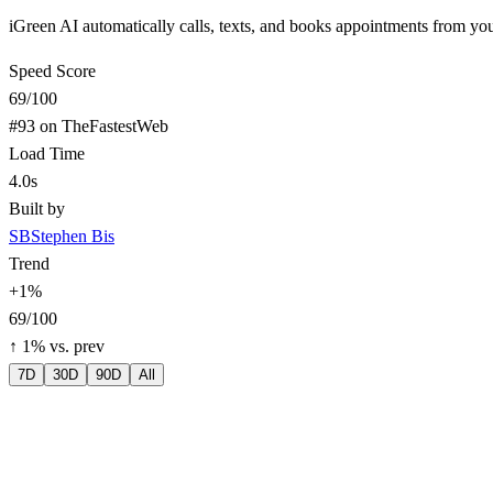
iGreen AI automatically calls, texts, and books appointments from yo
Speed Score
69
/100
#
93
on TheFastestWeb
Load Time
4.0s
Built by
SB
Stephen Bis
Trend
+
1
%
69
/100
↑
1
% vs. prev
7D
30D
90D
All