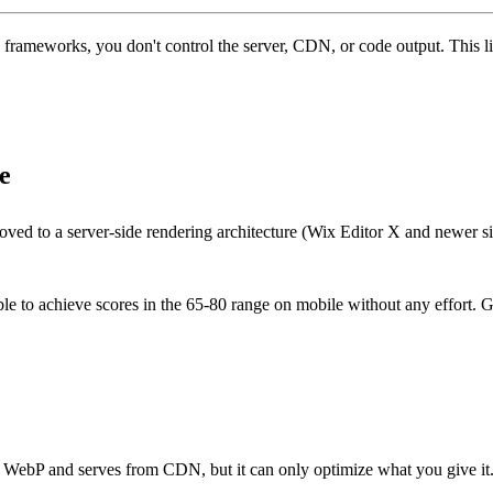
 frameworks, you don't control the server, CDN, or code output. This li
e
oved to a server-side rendering architecture (Wix Editor X and newer s
le to achieve scores in the 65-80 range on mobile without any effort. G
o WebP and serves from CDN, but it can only optimize what you give it