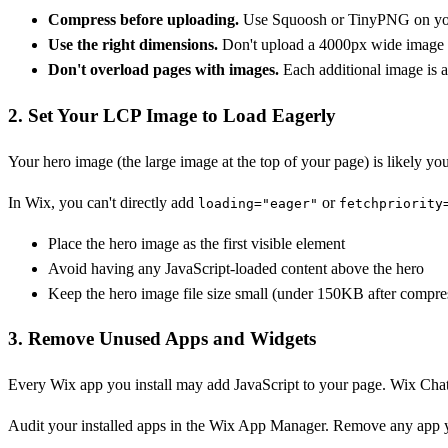
Compress before uploading.
Use Squoosh or TinyPNG on your 
Use the right dimensions.
Don't upload a 4000px wide image for
Don't overload pages with images.
Each additional image is a
2. Set Your LCP Image to Load Eagerly
Your hero image (the large image at the top of your page) is likely yo
In Wix, you can't directly add
or
loading="eager"
fetchpriority
Place the hero image as the first visible element
Avoid having any JavaScript-loaded content above the hero
Keep the hero image file size small (under 150KB after compre
3. Remove Unused Apps and Widgets
Every Wix app you install may add JavaScript to your page. Wix Chat,
Audit your installed apps in the Wix App Manager. Remove any app yo