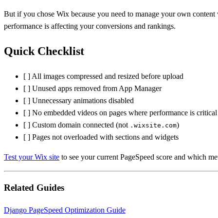
But if you chose Wix because you need to manage your own content wit
performance is affecting your conversions and rankings.
Quick Checklist
[ ] All images compressed and resized before upload
[ ] Unused apps removed from App Manager
[ ] Unnecessary animations disabled
[ ] No embedded videos on pages where performance is critical
[ ] Custom domain connected (not
)
.wixsite.com
[ ] Pages not overloaded with sections and widgets
Test your Wix site
to see your current PageSpeed score and which met
Related Guides
Django PageSpeed Optimization Guide