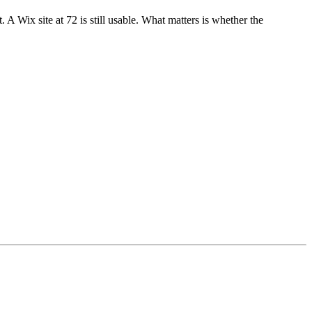
 Wix site at 72 is still usable. What matters is whether the