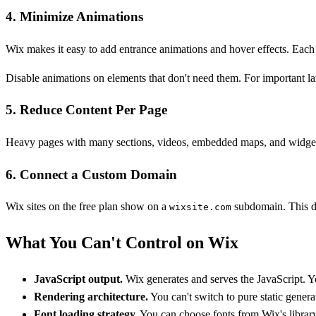
4. Minimize Animations
Wix makes it easy to add entrance animations and hover effects. Each 
Disable animations on elements that don't need them. For important la
5. Reduce Content Per Page
Heavy pages with many sections, videos, embedded maps, and widgets wi
6. Connect a Custom Domain
Wix sites on the free plan show on a
subdomain. This do
wixsite.com
What You Can't Control on Wix
JavaScript output.
Wix generates and serves the JavaScript. You
Rendering architecture.
You can't switch to pure static genera
Font loading strategy.
You can choose fonts from Wix's librar