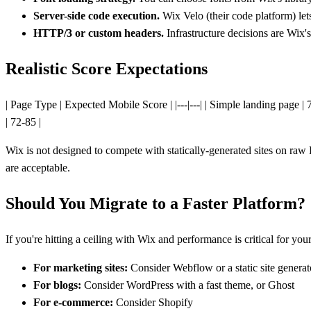
Server-side code execution.
Wix Velo (their code platform) le
HTTP/3 or custom headers.
Infrastructure decisions are Wix's
Realistic Score Expectations
| Page Type | Expected Mobile Score | |---|---| | Simple landing page 
| 72-85 |
Wix is not designed to compete with statically-generated sites on raw
are acceptable.
Should You Migrate to a Faster Platform?
If you're hitting a ceiling with Wix and performance is critical for you
For marketing sites:
Consider Webflow or a static site generat
For blogs:
Consider WordPress with a fast theme, or Ghost
For e-commerce:
Consider Shopify