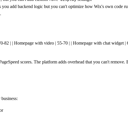
ts you add backend logic but you can't optimize how Wix's own code ru
.
| 70-82 | | Homepage with video | 55-70 | | Homepage with chat widget |
 PageSpeed scores. The platform adds overhead that you can't remove. Bu
r business:
or