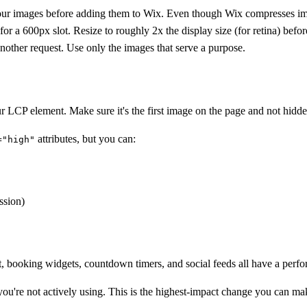
images before adding them to Wix. Even though Wix compresses images
 a 600px slot. Resize to roughly 2x the display size (for retina) befor
nother request. Use only the images that serve a purpose.
ur LCP element. Make sure it's the first image on the page and not hidd
attributes, but you can:
="high"
ssion)
 booking widgets, countdown timers, and social feeds all have a perfo
u're not actively using. This is the highest-impact change you can ma