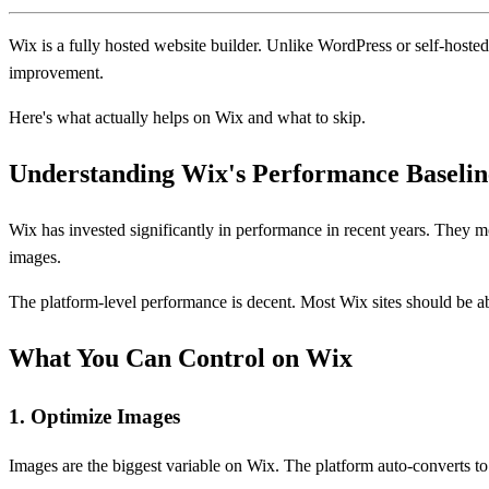
Wix is a fully hosted website builder. Unlike WordPress or self-hosted
improvement.
Here's what actually helps on Wix and what to skip.
Understanding Wix's Performance Baselin
Wix has invested significantly in performance in recent years. They m
images.
The platform-level performance is decent. Most Wix sites should be ab
What You Can Control on Wix
1. Optimize Images
Images are the biggest variable on Wix. The platform auto-converts t