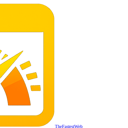
TheFastestWeb