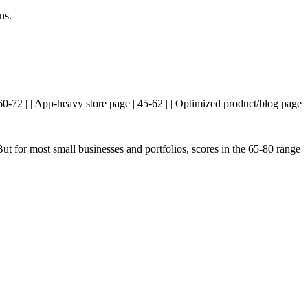
ns.
 60-72 | | App-heavy store page | 45-62 | | Optimized product/blog page
t for most small businesses and portfolios, scores in the 65-80 range