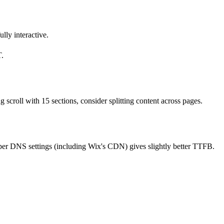
lly interactive.
T.
croll with 15 sections, consider splitting content across pages.
per DNS settings (including Wix's CDN) gives slightly better TTFB.