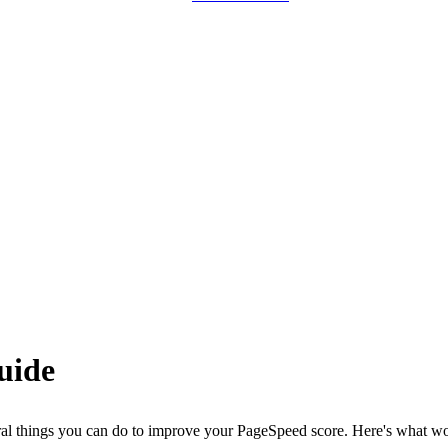
uide
everal things you can do to improve your PageSpeed score. Here's what w