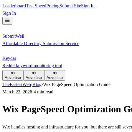
Leaderboard
Test Speed
Pricing
Submit Site
Sign In
Sign In
SubmitWell
Affordable Directory Submission Service
Keydar
Reddit keyword monitoring tool
📢
📢
📢
Advertise
Advertise
Advertise
TheFastestWeb
›
Blog
›
Wix PageSpeed Optimization Guide
March 22, 2026
·
4
min read
Wix PageSpeed Optimization G
Wix handles hosting and infrastructure for you, but there are still s