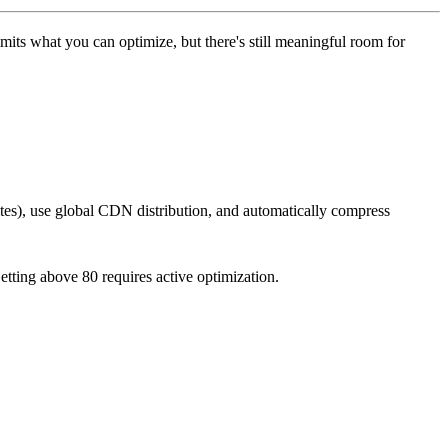
mits what you can optimize, but there's still meaningful room for
ites), use global CDN distribution, and automatically compress
etting above 80 requires active optimization.
.