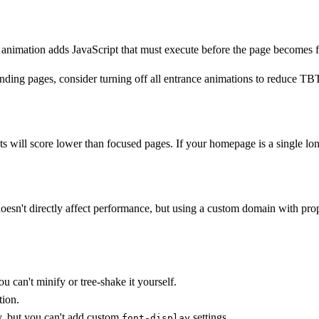
animation adds JavaScript that must execute before the page becomes fu
nding pages, consider turning off all entrance animations to reduce TB
ll score lower than focused pages. If your homepage is a single long s
esn't directly affect performance, but using a custom domain with pro
 can't minify or tree-shake it yourself.
tion.
y, but you can't add custom
settings.
font-display