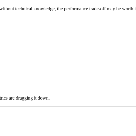
hout technical knowledge, the performance trade-off may be worth it. A
rics are dragging it down.