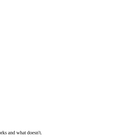
orks and what doesn't.