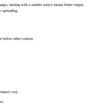
, starting with a smaller source means better output.
e uploading.
en below other content.
rmance cost.
ke.