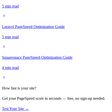
5
min read
Laravel PageSpeed Optimization Guide
5
min read
Squarespace PageSpeed Optimization Guide
4
min read
How fast is your site?
Get your PageSpeed score in seconds — free, no sign-up needed.
Test Your Site →