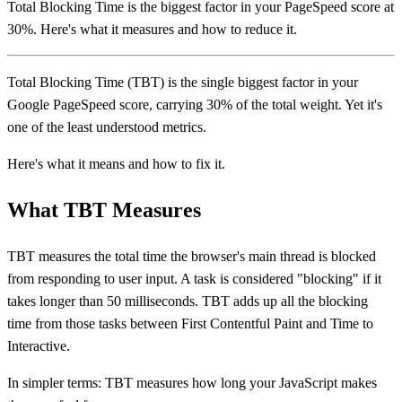
Total Blocking Time is the biggest factor in your PageSpeed score at
30%. Here's what it measures and how to reduce it.
Total Blocking Time (TBT) is the single biggest factor in your
Google PageSpeed score, carrying 30% of the total weight. Yet it's
one of the least understood metrics.
Here's what it means and how to fix it.
What TBT Measures
TBT measures the total time the browser's main thread is blocked
from responding to user input. A task is considered "blocking" if it
takes longer than 50 milliseconds. TBT adds up all the blocking
time from those tasks between First Contentful Paint and Time to
Interactive.
In simpler terms: TBT measures how long your JavaScript makes