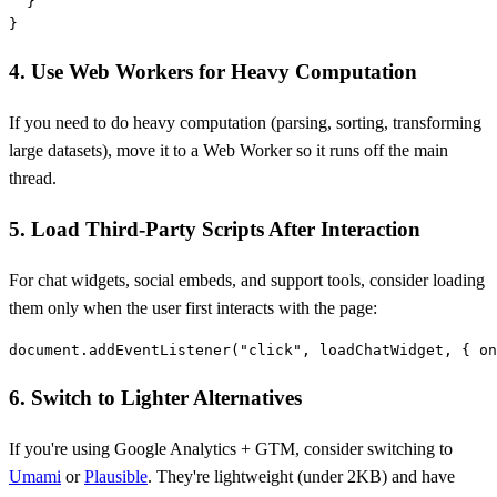
  }

4. Use Web Workers for Heavy Computation
If you need to do heavy computation (parsing, sorting, transforming
large datasets), move it to a Web Worker so it runs off the main
thread.
5. Load Third-Party Scripts After Interaction
For chat widgets, social embeds, and support tools, consider loading
them only when the user first interacts with the page:
6. Switch to Lighter Alternatives
If you're using Google Analytics + GTM, consider switching to
Umami
or
Plausible
. They're lightweight (under 2KB) and have