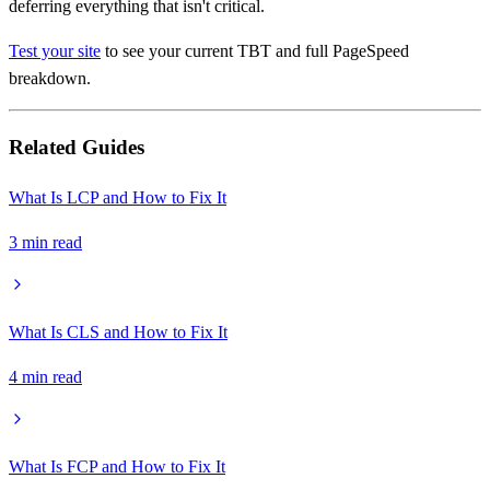
deferring everything that isn't critical.
Test your site
to see your current TBT and full PageSpeed
breakdown.
Related Guides
What Is LCP and How to Fix It
3
min read
What Is CLS and How to Fix It
4
min read
What Is FCP and How to Fix It