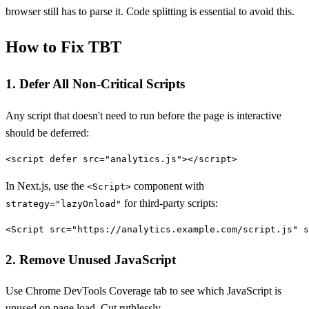
browser still has to parse it. Code splitting is essential to avoid this.
How to Fix TBT
1. Defer All Non-Critical Scripts
Any script that doesn't need to run before the page is interactive
should be deferred:
In Next.js, use the
component with
<Script>
for third-party scripts:
strategy="lazyOnload"
2. Remove Unused JavaScript
Use Chrome DevTools Coverage tab to see which JavaScript is
unused on page load. Cut ruthlessly.