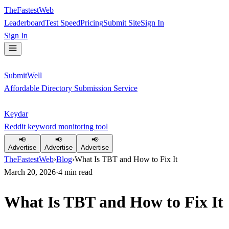
TheFastestWeb
Leaderboard
Test Speed
Pricing
Submit Site
Sign In
Sign In
SubmitWell
Affordable Directory Submission Service
Keydar
Reddit keyword monitoring tool
📢
📢
📢
Advertise
Advertise
Advertise
TheFastestWeb
›
Blog
›
What Is TBT and How to Fix It
March 20, 2026
·
4
min read
What Is TBT and How to Fix It