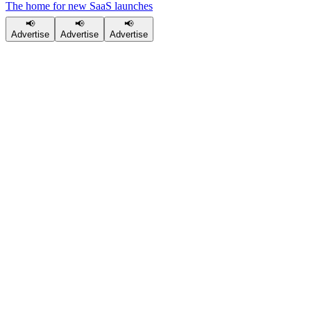
The home for new SaaS launches
📢
📢
📢
Advertise
Advertise
Advertise