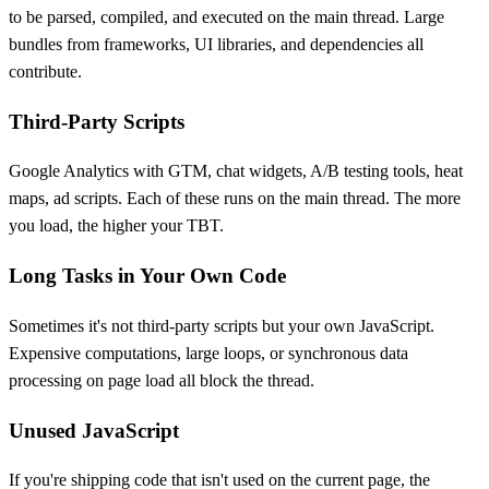
to be parsed, compiled, and executed on the main thread. Large
bundles from frameworks, UI libraries, and dependencies all
contribute.
Third-Party Scripts
Google Analytics with GTM, chat widgets, A/B testing tools, heat
maps, ad scripts. Each of these runs on the main thread. The more
you load, the higher your TBT.
Long Tasks in Your Own Code
Sometimes it's not third-party scripts but your own JavaScript.
Expensive computations, large loops, or synchronous data
processing on page load all block the thread.
Unused JavaScript
If you're shipping code that isn't used on the current page, the