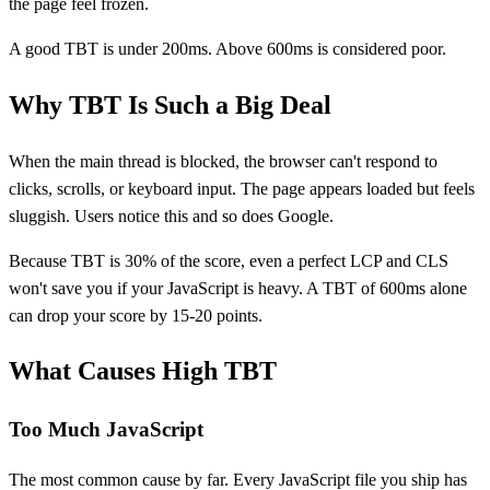
the page feel frozen.
A good TBT is under 200ms. Above 600ms is considered poor.
Why TBT Is Such a Big Deal
When the main thread is blocked, the browser can't respond to
clicks, scrolls, or keyboard input. The page appears loaded but feels
sluggish. Users notice this and so does Google.
Because TBT is 30% of the score, even a perfect LCP and CLS
won't save you if your JavaScript is heavy. A TBT of 600ms alone
can drop your score by 15-20 points.
What Causes High TBT
Too Much JavaScript
The most common cause by far. Every JavaScript file you ship has