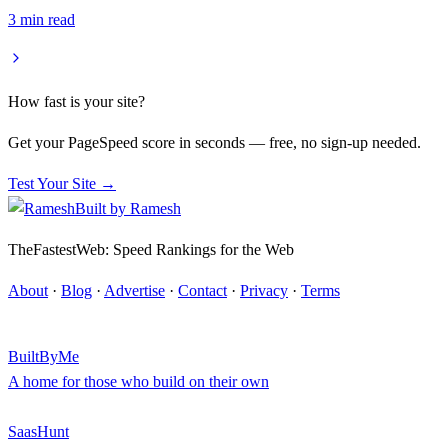
3
min read
How fast is your site?
Get your PageSpeed score in seconds — free, no sign-up needed.
Test Your Site →
Built by
Ramesh
TheFastestWeb: Speed Rankings for the Web
About
·
Blog
·
Advertise
·
Contact
·
Privacy
·
Terms
BuiltByMe
A home for those who build on their own
SaasHunt