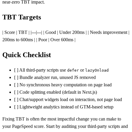
near-zero TBT impact.
TBT Targets
| Score | TBT | |---|---| | Good | Under 200ms | | Needs improvement |
200ms to 600ms | | Poor | Over 600ms |
Quick Checklist
[ ] All third-party scripts use
or
defer
lazyOnload
[ ] Bundle analyzer run, unused JS removed
[ ] No synchronous heavy computation on page load
[ ] Code splitting enabled (default in Next.js)
[ ] Chat/support widgets load on interaction, not page load
[ ] Lightweight analytics instead of GTM-based setup
Fixing TBT is often the most impactful change you can make to
your PageSpeed score. Start by auditing your third-party scripts and