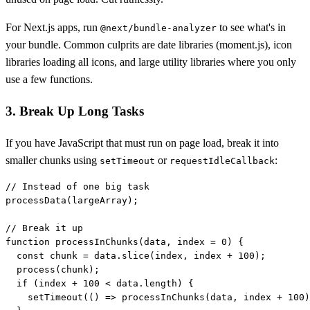
For Next.js apps, run
to see what's in
@next/bundle-analyzer
your bundle. Common culprits are date libraries (moment.js), icon
libraries loading all icons, and large utility libraries where you only
use a few functions.
3. Break Up Long Tasks
If you have JavaScript that must run on page load, break it into
smaller chunks using
or
:
setTimeout
requestIdleCallback
// Instead of one big task

processData(largeArray);

// Break it up

function processInChunks(data, index = 0) {

  const chunk = data.slice(index, index + 100);

  process(chunk);

  if (index + 100 < data.length) {

    setTimeout(() => processInChunks(data, index + 100)