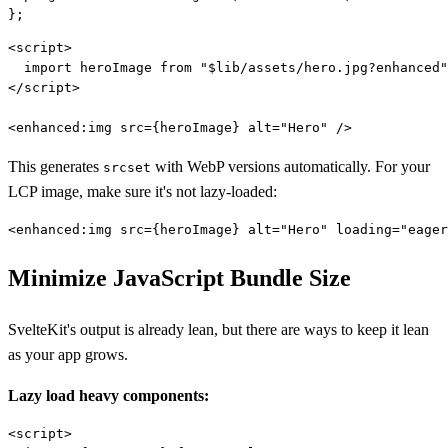
<script>

  import heroImage from "$lib/assets/hero.jpg?enhanced"
</script>

This generates
with WebP versions automatically. For your
srcset
LCP image, make sure it's not lazy-loaded:
Minimize JavaScript Bundle Size
SvelteKit's output is already lean, but there are ways to keep it lean
as your app grows.
Lazy load heavy components:
<script>
