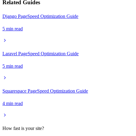
Related Guides
Django PageSpeed Optimization Guide
5
min read
Laravel PageSpeed Optimization Guide
5
min read
Squarespace PageSpeed Optimization Guide
4
min read
How fast is your site?