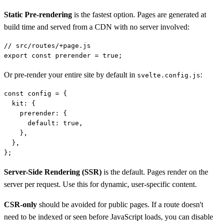
Static Pre-rendering
is the fastest option. Pages are generated at
build time and served from a CDN with no server involved:
// src/routes/+page.js

Or pre-render your entire site by default in
:
svelte.config.js
const config = {

  kit: {

    prerender: {

      default: true,

    },

  },

Server-Side Rendering (SSR)
is the default. Pages render on the
server per request. Use this for dynamic, user-specific content.
CSR-only
should be avoided for public pages. If a route doesn't
need to be indexed or seen before JavaScript loads, you can disable