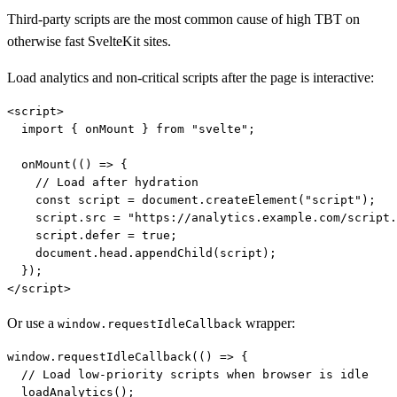
Third-party scripts are the most common cause of high TBT on
otherwise fast SvelteKit sites.
Load analytics and non-critical scripts after the page is interactive:
<script>

  import { onMount } from "svelte";

  onMount(() => {

    // Load after hydration

    const script = document.createElement("script");

    script.src = "https://analytics.example.com/script.
    script.defer = true;

    document.head.appendChild(script);

  });

Or use a
wrapper:
window.requestIdleCallback
window.requestIdleCallback(() => {

  // Load low-priority scripts when browser is idle

  loadAnalytics();
