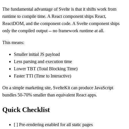
The fundamental advantage of Svelte is that it shifts work from
runtime to compile time. A React component ships React,
ReactDOM, and the component code. A Svelte component ships
only the compiled output -- no framework runtime at all.
This means:
Smaller initial JS payload
Less parsing and execution time
Lower TBT (Total Blocking Time)
Faster TTI (Time to Interactive)
On a simple marketing site, SvelteKit can produce JavaScript
bundles 50-70% smaller than equivalent React apps.
Quick Checklist
[ ] Pre-rendering enabled for all static pages