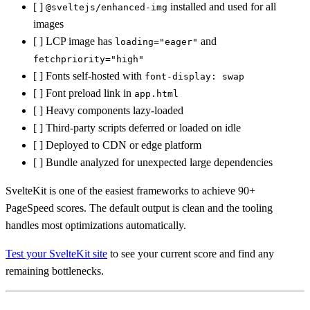
[ ]
installed and used for all
@sveltejs/enhanced-img
images
[ ] LCP image has
and
loading="eager"
fetchpriority="high"
[ ] Fonts self-hosted with
font-display: swap
[ ] Font preload link in
app.html
[ ] Heavy components lazy-loaded
[ ] Third-party scripts deferred or loaded on idle
[ ] Deployed to CDN or edge platform
[ ] Bundle analyzed for unexpected large dependencies
SvelteKit is one of the easiest frameworks to achieve 90+
PageSpeed scores. The default output is clean and the tooling
handles most optimizations automatically.
Test your SvelteKit site
to see your current score and find any
remaining bottlenecks.