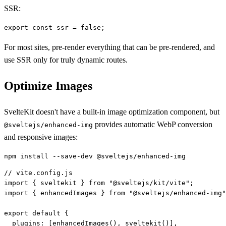
SSR:
For most sites, pre-render everything that can be pre-rendered, and
use SSR only for truly dynamic routes.
Optimize Images
SvelteKit doesn't have a built-in image optimization component, but
provides automatic WebP conversion
@sveltejs/enhanced-img
and responsive images:
// vite.config.js

import { sveltekit } from "@sveltejs/kit/vite";

import { enhancedImages } from "@sveltejs/enhanced-img"
export default {

  plugins: [enhancedImages(), sveltekit()],
