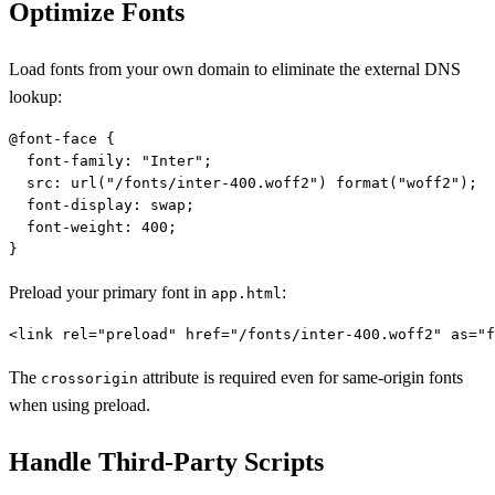
Optimize Fonts
Load fonts from your own domain to eliminate the external DNS
lookup:
@font-face {

  font-family: "Inter";

  src: url("/fonts/inter-400.woff2") format("woff2");

  font-display: swap;

  font-weight: 400;

Preload your primary font in
:
app.html
The
attribute is required even for same-origin fonts
crossorigin
when using preload.
Handle Third-Party Scripts