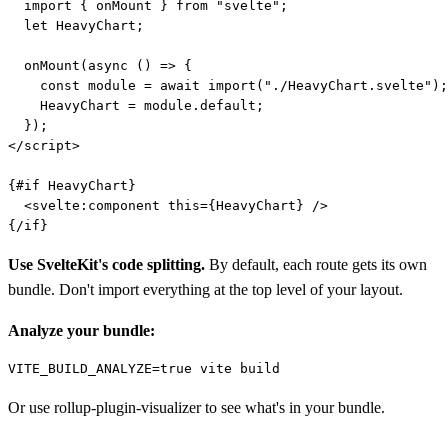
  import { onMount } from "svelte";

  let HeavyChart;

  onMount(async () => {

    const module = await import("./HeavyChart.svelte");

    HeavyChart = module.default;

  });

</script>

{#if HeavyChart}

  <svelte:component this={HeavyChart} />

Use SvelteKit's code splitting.
By default, each route gets its own
bundle. Don't import everything at the top level of your layout.
Analyze your bundle:
Or use rollup-plugin-visualizer to see what's in your bundle.