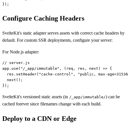
Configure Caching Headers
SvelteKit's static adapter serves assets with correct cache headers by
default. For custom SSR deployments, configure your server:
For Node.js adapter:
// server.js

app.use("/_app/immutable", (req, res, next) => {

  res.setHeader("cache-control", "public, max-age=31536
  next();

SvelteKit's versioned static assets (in
) can be
/_app/immutable/
cached forever since filenames change with each build.
Deploy to a CDN or Edge