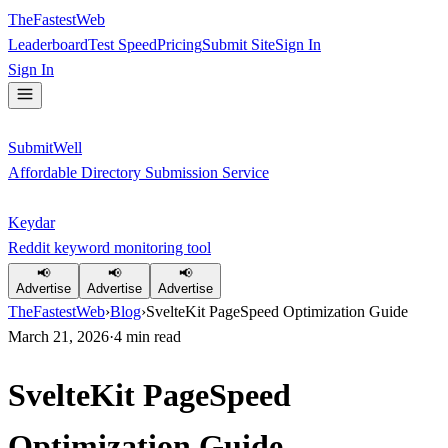
TheFastestWeb
Leaderboard
Test Speed
Pricing
Submit Site
Sign In
Sign In
SubmitWell
Affordable Directory Submission Service
Keydar
Reddit keyword monitoring tool
📢
📢
📢
Advertise
Advertise
Advertise
TheFastestWeb
›
Blog
›
SvelteKit PageSpeed Optimization Guide
March 21, 2026
·
4
min read
SvelteKit PageSpeed
Optimization Guide