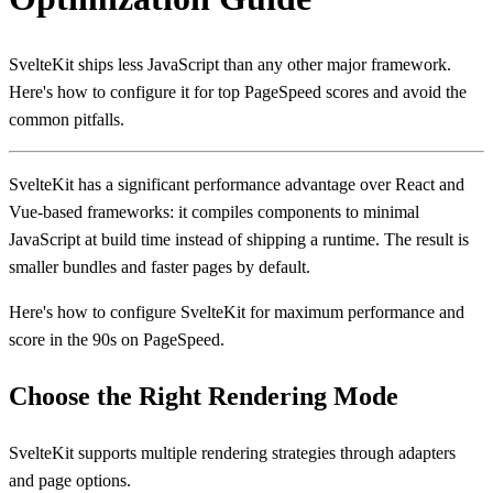
SvelteKit ships less JavaScript than any other major framework.
Here's how to configure it for top PageSpeed scores and avoid the
common pitfalls.
SvelteKit has a significant performance advantage over React and
Vue-based frameworks: it compiles components to minimal
JavaScript at build time instead of shipping a runtime. The result is
smaller bundles and faster pages by default.
Here's how to configure SvelteKit for maximum performance and
score in the 90s on PageSpeed.
Choose the Right Rendering Mode
SvelteKit supports multiple rendering strategies through adapters
and page options.