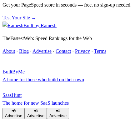
Get your PageSpeed score in seconds — free, no sign-up needed.
Test Your Site →
Built by
Ramesh
TheFastestWeb: Speed Rankings for the Web
About
·
Blog
·
Advertise
·
Contact
·
Privacy
·
Terms
BuiltByMe
A home for those who build on their own
SaasHunt
The home for new SaaS launches
📢
📢
📢
Advertise
Advertise
Advertise